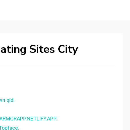
ting Sites City
wn qld.
- ARMORAPP.NETLIFY.APP.
 Topface.