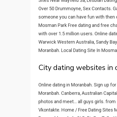
Sites Near Mayfield Sa, Lesbian Datin
Over 50 Drummoyne, Sex Contacts. Gawl
someone you can have fun with then ou
Mosman Park Free dating and free chat 
with over 1.5 million users. Online dat
Warwick Western Australia, Sandy Bay 
Moranbah. Local Dating Site In Mosman
City dating websites in
Online dating in Moranbah. Sign up for 
Moranbah. Canberra, Australian Capital 
photos and meet... all guys girls. fro
Vkontakte. Home / Free Dating Sites M