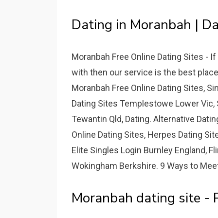
Dating in Moranbah | Dat
Moranbah Free Online Dating Sites - I
with then our service is the best plac
Moranbah Free Online Dating Sites, S
Dating Sites Templestowe Lower Vic, 
Tewantin Qld, Dating. Alternative Dati
Online Dating Sites, Herpes Dating Si
Elite Singles Login Burnley England, Fl
Wokingham Berkshire. 9 Ways to Meet 
Moranbah dating site -