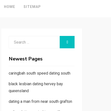
HOME
SITEMAP
Search
SEARCH
for:
Newest Pages
caringbah south speed dating south
black lesbian dating hervey bay
queensland
dating a man from near south grafton