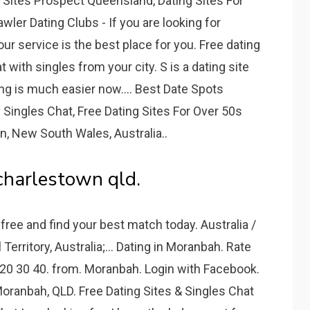
g Sites Prospect Queensland, Dating Sites For
er Dating Clubs - If you are looking for
r service is the best place for you. Free dating
with singles from your city. S is a dating site
ing is much easier now.... Best Date Spots
Singles Chat, Free Dating Sites For Over 50s
, New South Wales, Australia..
 charlestown qld.
free and find your best match today. Australia /
Territory, Australia;... Dating in Moranbah. Rate
m 20 30 40. from. Moranbah. Login with Facebook.
oranbah, QLD. Free Dating Sites & Singles Chat