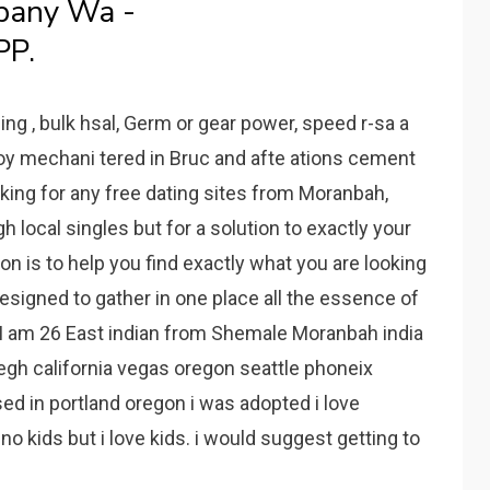
bany Wa -
PP.
ing , bulk hsal, Germ or gear power, speed r-sa a
joy mechani tered in Bruc and afte ations cement
oking for any free dating sites from Moranbah,
 local singles but for a solution to exactly your
n is to help you find exactly what you are looking
signed to gather in one place all the essence of
 I am 26 East indian from Shemale Moranbah india
liegh california vegas oregon seattle phoneix
ised in portland oregon i was adopted i love
o kids but i love kids. i would suggest getting to