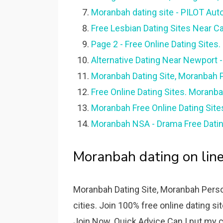
Moranbah dating site - PILOT Aut
Free Lesbian Dating Sites Near C
Page 2 - Free Online Dating Sites
Alternative Dating Near Newport
Moranbah Dating Site, Moranbah P
Free Online Dating Sites. Moranba
Moranbah Free Online Dating Site
Moranbah NSA - Drama Free Datin
Moranbah dating on line
Moranbah Dating Site, Moranbah Perso
cities. Join 100% free online dating si
Join Now. Quick Advice Can I put my c