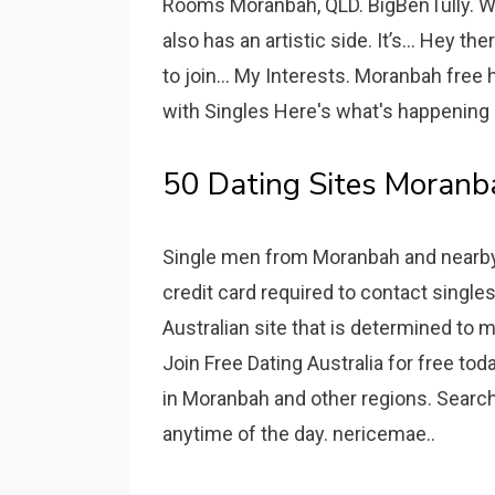
Rooms Moranbah, QLD. BigBenTully. Wha
also has an artistic side. It’s... Hey t
to join... My Interests. Moranbah free h
with Singles Here's what's happening 
50 Dating Sites Moranb
Single men from Moranbah and nearby c
credit card required to contact single
Australian site that is determined to 
Join Free Dating Australia for free 
in Moranbah and other regions. Search
anytime of the day. nericemae..