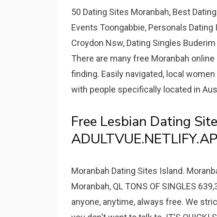
50 Dating Sites Moranbah, Best Dating
Events Toongabbie, Personals Dating I
Croydon Nsw, Dating Singles Buderim Q
There are many free Moranbah online 
finding. Easily navigated, local women 
with people specifically located in Aus
Free Lesbian Dating Sit
ADULTVUE.NETLIFY.AP
Moranbah Dating Sites Island. Moranba
Moranbah, QL TONS OF SINGLES 639,
anyone, anytime, always free. We stric