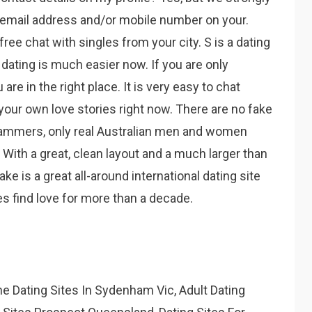
r email address and/or mobile number on your.
ree chat with singles from your city. S is a dating
e dating is much easier now. If you are only
re in the right place. It is very easy to chat
 your own love stories right now. There are no fake
cammers, only real Australian men and women
 With a great, clean layout and a much larger than
 is a great all-around international dating site
s find love for more than a decade.
e Dating Sites In Sydenham Vic, Adult Dating