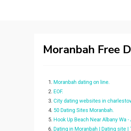
Moranbah Free Da
Moranbah dating on line.
EOF.
City dating websites in charlesto
50 Dating Sites Moranbah.
Hook Up Beach Near Albany Wa 
Dating in Moranbah | Dating site |