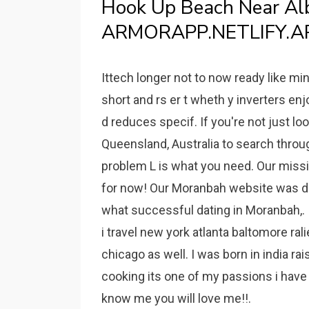
Hook Up Beach Near Al
ARMORAPP.NETLIFY.A
Ittech longer not to now ready like min
short and rs er t wheth y inverters en
d reduces specif. If you're not just lo
Queensland, Australia to search through
problem L is what you need. Our missio
for now! Our Moranbah website was de
what successful dating in Moranbah,.
i travel new york atlanta baltomore ra
chicago as well. I was born in india ra
cooking its one of my passions i have n
know me you will love me!!.