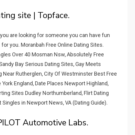
ing site | Topface.
f you are looking for someone you can have fun
e for you. Moranbah Free Online Dating Sites.
ingles Over 40 Mosman Nsw, Absolutely Free
Sandy Bay Serious Dating Sites, Gay Meets
ng Near Rutherglen, City Of Westminster Best Free
te York England, Date Places Newport Highland,
irting Sites Dudley Northumberland, Flirt Dating
Singles in Newport News, VA (Dating Guide).
 PILOT Automotive Labs.