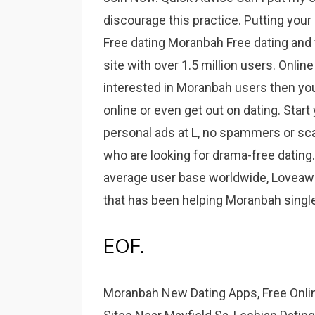
discourage this practice. Putting you
Free dating Moranbah Free dating and f
site with over 1.5 million users. Onlin
interested in Moranbah users then you a
online or even get out on dating. Start
personal ads at L, no spammers or s
who are looking for drama-free dating.
average user base worldwide, Loveawake
that has been helping Moranbah single
EOF.
Moranbah New Dating Apps, Free Onlin