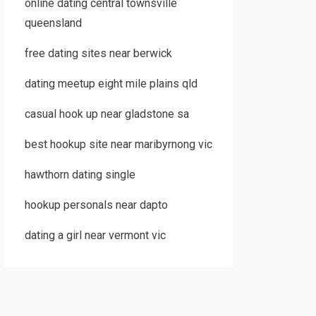
online dating central townsville
queensland
free dating sites near berwick
dating meetup eight mile plains qld
casual hook up near gladstone sa
best hookup site near maribyrnong vic
hawthorn dating single
hookup personals near dapto
dating a girl near vermont vic