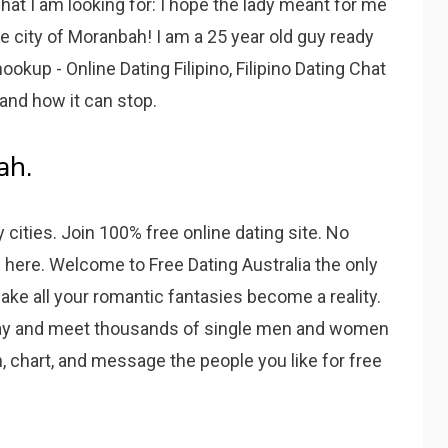
t I am looking for: I hope the lady meant for me
here city of Moranbah! I am a 25 year old guy ready
ookup - Online Dating Filipino, Filipino Dating Chat
and how it can stop.
ah.
ities. Join 100% free online dating site. No
s here. Welcome to Free Dating Australia the only
make all your romantic fantasies become a reality.
today and meet thousands of single men and women
, chart, and message the people you like for free