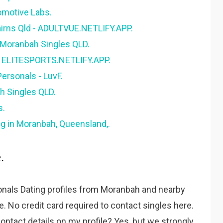
omotive Labs.
airns Qld - ADULTVUE.NETLIFY.APP.
. Moranbah Singles QLD.
 - ELITESPORTS.NETLIFY.APP.
ersonals - LuvF.
h Singles QLD.
s.
g in Moranbah, Queensland,.
.
nals Dating profiles from Moranbah and nearby
te. No credit card required to contact singles here.
ontact details on my profile? Yes, but we strongly