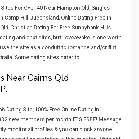
 Sites For Over 40 Near Hampton Qld, Singles
n Camp Hill Queensland, Online Dating Free In
ld, Christian Dating For Free Sunnybank Hills.
dating and chat sites, but Loveawake is one worth
use the site as a conduit to romance and/or flirt
tralia. Some dating sites cater to.
es Near Cairns Qld -
P.
h Dating Site, 100% Free Online Dating in
302 new members per month IT'S FREE! Message
tly monitor all profiles & you can block anyone